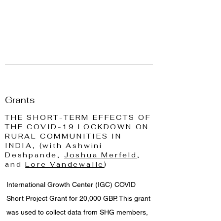
Grants
THE SHORT-TERM EFFECTS OF
THE COVID-19 LOCKDOWN ON
RURAL COMMUNITIES IN
INDIA, (with Ashwini
Deshpande,
Joshua Merfeld
,
and
Lore Vandewalle
)
International Growth Center (IGC) COVID
Short Project Grant for 20,000 GBP. This grant
was used to collect data from SHG members,