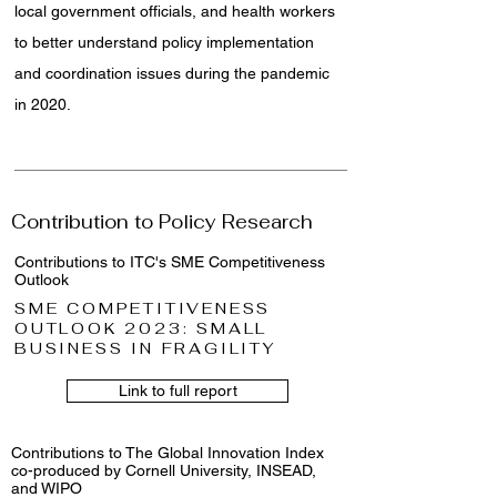
local government officials, and health workers
to better understand policy implementation
and coordination issues during the pandemic
in 2020.
Contribution to Policy Research
Contributions to ITC's SME Competitiveness
Outlook
SME COMPETITIVENESS
OUTLOOK 2023: SMALL
BUSINESS IN FRAGILITY
Link to full report
Contributions to The Global Innovation Index
co-produced by Cornell University, INSEAD,
and WIPO