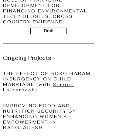
ROLE OF FINANCIAL
DEVELOPMENT FOR
FINANCING ENVIRONMENTAL
TECHNOLOGIES: CROSS
COUNTRY EVIDENCE
Draft
Ongoing Projects
THE EFFECT OF BOKO HARAM
INSURGENCY ON CHILD
MARRIAGE (with
Simeon
Lauterbach
)
IMPROVING FOOD AND
NUTRITION SECURITY BY
ENHANCING WOMEN'S
EMPOWERMENT IN
BANGLADESH