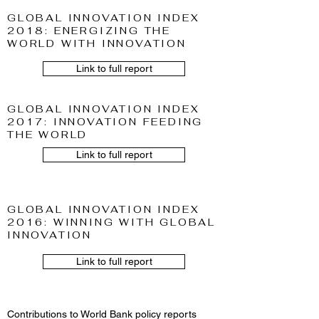
GLOBAL INNOVATION INDEX
2018: ENERGIZING THE
WORLD WITH INNOVATION
Link to full report
GLOBAL INNOVATION INDEX
2017: INNOVATION FEEDING
THE WORLD
Link to full report
GLOBAL INNOVATION INDEX
2016: WINNING WITH GLOBAL
INNOVATION
Link to full report
Contributions to World Bank policy reports