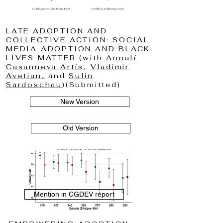
LATE ADOPTION AND
COLLECTIVE ACTION: SOCIAL
MEDIA ADOPTION AND BLACK
LIVES MATTER (with
Annalí
Casanueva Artís
,
Vladimir
Avetian,
and
Sulin
Sardoschau
)(Submitted)
New Version
Old Version
Mention in CGDEV report