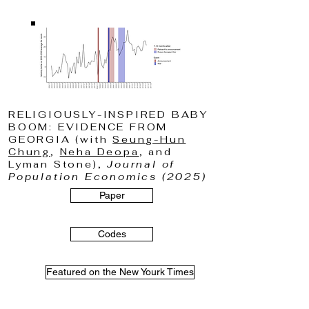
RELIGIOUSLY-INSPIRED BABY
BOOM: EVIDENCE FROM
GEORGIA (with
Seung-Hun
Chung
,
Neha Deopa
, and
Lyman Stone),
Journal of
Population Economics (2025)
Paper
Codes
Featured on the New Yourk Times