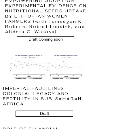
EMPOWERING ADOPTION:
EXPERIMENTAL EVIDENCE ON
NUTRITIONAL SEEDS UPTAKE
BY ETHIOPIAN WOMEN
FARMERS (with Temesgen K.
Belissa, Robert Lensink, and
Abdeta G. Wakoya)
Draft Coming soon
IMPERIAL FAULTLINES:
COLONIAL LEGACY AND
FERTILITY IN SUB-SAHARAN
AFRICA
Draft