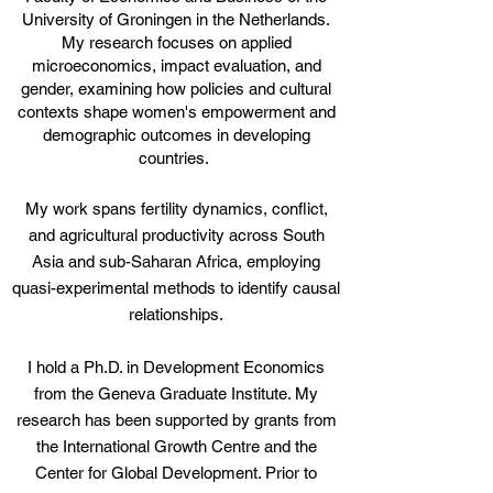
University of Groningen
in the Netherlands.
My research focuses on applied
microeconomics, impact evaluation, and
gender, examining how policies and cultural
contexts shape women's empowerment and
demographic outcomes in developing
countries.
My work spans fertility dynamics, conflict,
and agricultural productivity across South
Asia and sub-Saharan Africa, employing
quasi-experimental methods to identify causal
relationships.
I hold a Ph.D. in Development Economics
from
the Geneva Graduate Institute
. My
research has been supported by grants from
the International Growth Centre and the
Center for Global Development. Prior to