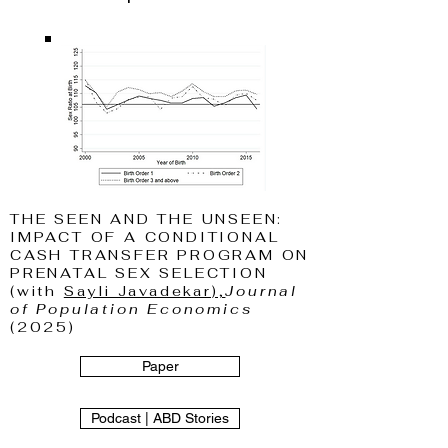
THE SEEN AND THE UNSEEN:
IMPACT OF A CONDITIONAL
CASH TRANSFER PROGRAM ON
PRENATAL SEX SELECTION
(with
Sayli Javadekar),
Journal
of Population Economics
(2025)
Paper
Podcast | ABD Stories