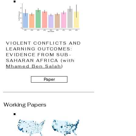
VIOLENT CONFLICTS AND
LEARNING OUTCOMES:
EVIDENCE FROM SUB-
SAHARAN AFRICA (with
Mhamed Ben Salah
)
Paper
Working Papers