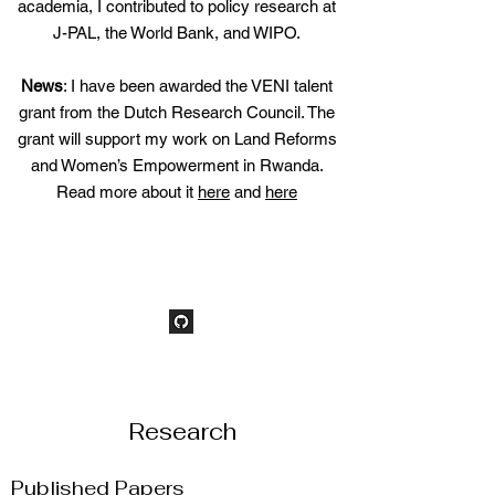
academia, I contributed to policy research at
J-PAL, the World Bank, and WIPO.
News
: I have been awarded the VENI talent
grant from the Dutch Research Council. The
grant will support my work on Land Reforms
and Women’s Empowerment in
Rwanda
.​
Read more about it
here
and
here
Research
Published Papers