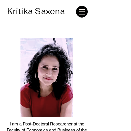
Kritika Saxena
I am a Post-Doctoral Researcher at the
Faculty of Economics and Business of the