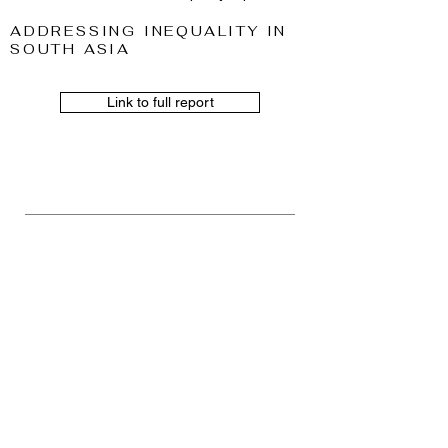
ADDRESSING INEQUALITY IN
SOUTH ASIA
Link to full report
TEACHING
I teach the following courses for
Maters students at Faculty of
Economics and Business at the
University of Groningen